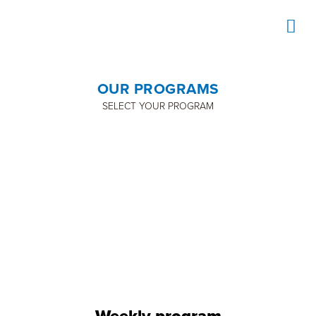
OUR PROGRAMS
SELECT YOUR PROGRAM
TENNIS
Weekly program