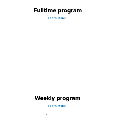
Fulltime program
Learn More
GOLF
Weekly program
Learn More