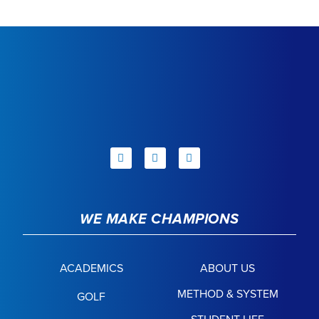
WE MAKE CHAMPIONS
ACADEMICS
ABOUT US
METHOD & SYSTEM
GOLF
STUDENT LIFE