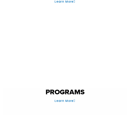
Learn More
PERFORMANCE
PROGRAMS
Learn More