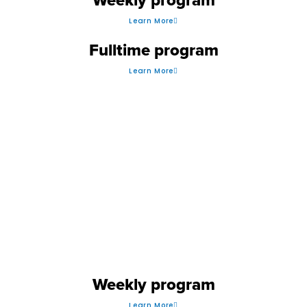
Learn More
Fulltime program
Learn More
SOCCER
Weekly program
Learn More