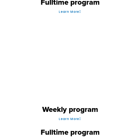
Fulltime program
Learn More
VOLLEYBALL
Weekly program
Learn More
Fulltime program