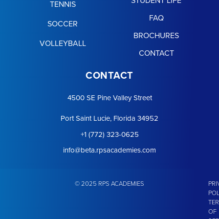
TENNIS
FAQ
SOCCER
BROCHURES
VOLLEYBALL
CONTACT
CONTACT
4500 SE Pine Valley Street
Port Saint Lucie, Florida 34952
+1 (772) 323-0625
info@beta.rpsacademies.com
© 2025 RPS ACADEMIES
PRI
POL
TE
OF